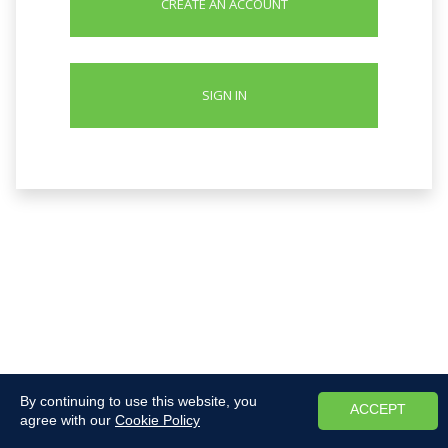
CREATE AN ACCOUNT
SIGN IN
By continuing to use this website, you
ACCEPT
agree with our
Cookie Policy