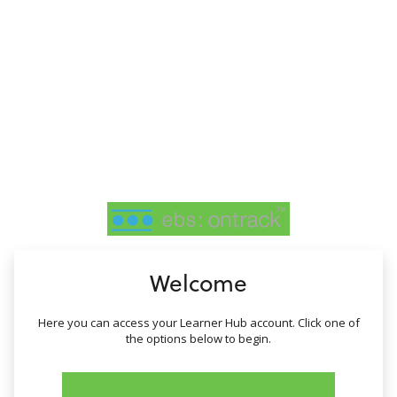
no value
Welcome
Here you can access your Learner Hub account. Click one of
the options below to begin.