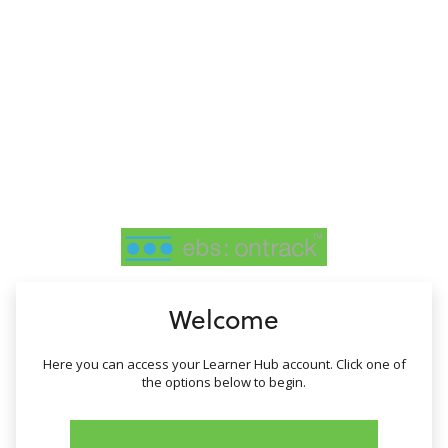
no value
Welcome
Here you can access your Learner Hub account. Click one of
the options below to begin.