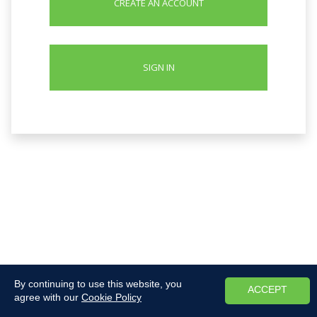
CREATE AN ACCOUNT
SIGN IN
By continuing to use this website, you
ACCEPT
agree with our
Cookie Policy