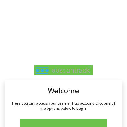
no value
Welcome
Here you can access your Learner Hub account. Click one of
the options below to begin.