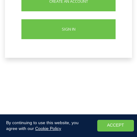
CREATE AN ACCOUNT
SIGN IN
By continuing to use this website, you
ACCEPT
agree with our
Cookie Policy