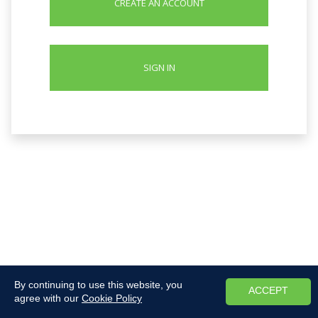
CREATE AN ACCOUNT
SIGN IN
By continuing to use this website, you
ACCEPT
agree with our
Cookie Policy