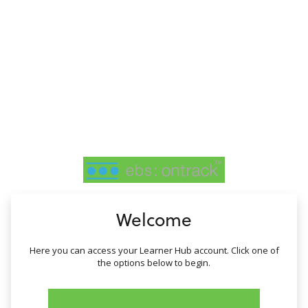
no value
Welcome
Here you can access your Learner Hub account. Click one of
the options below to begin.