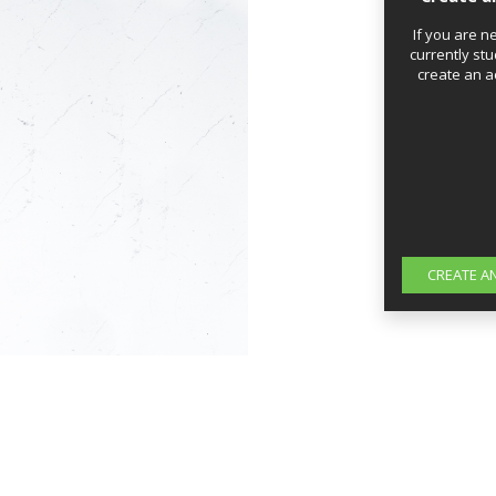
If you are n
currently stu
create an a
CREATE A