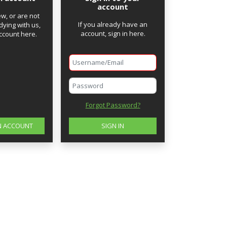
account
ew, or are not
If you already have an
dying with us,
account, sign in here.
ccount here.
Password
Forgot Password?
N ACCOUNT
SIGN IN