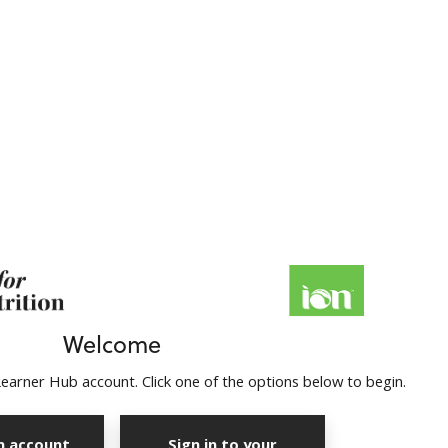
Welcome
earner Hub account. Click one of the options below to begin.
n account
Sign in to your