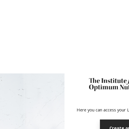
no value
Here you can access your L
Create a