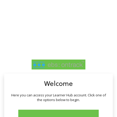
no value
Welcome
Here you can access your Learner Hub account. Click one of
the options below to begin.