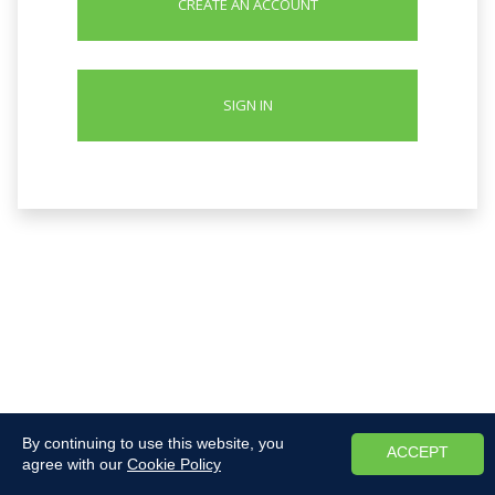
CREATE AN ACCOUNT
SIGN IN
By continuing to use this website, you
ACCEPT
agree with our
Cookie Policy