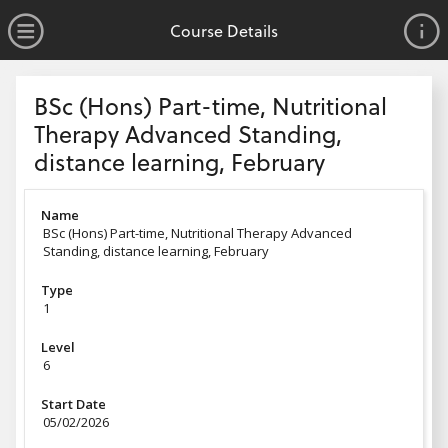
no value
Skip to main content
Open Menu
Course Details
Header
BSc (Hons) Part-time, Nutritional
Therapy Advanced Standing,
distance learning, February
Name
BSc (Hons) Part-time, Nutritional Therapy Advanced
Standing, distance learning, February
Type
1
Level
6
Start Date
05/02/2026