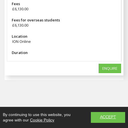
Fees
£6,130.00
Fees for overseas students
£6,130.00
Location
ION Online
Duration
ENQUIRE
By continuing to use this website, you
ACCEPT
agree with our
Cookie Policy