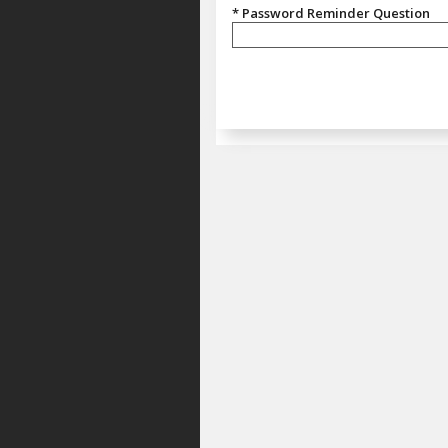
* Password Reminder Question
Password Reminder Question