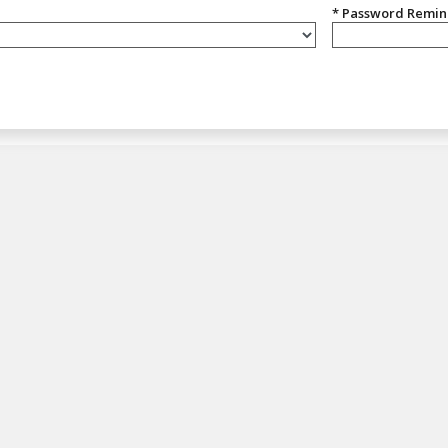
* Password Remi