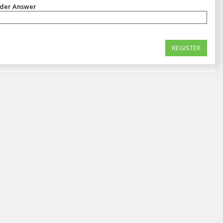
nder Answer
REGISTER