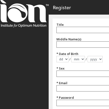
no value
Skip to main content
Register
Title
Title
Middle Name(s)
* Date of Birth
/
/
Format dd/mm/yyyy
* Sex
Sex
* Email
* Password