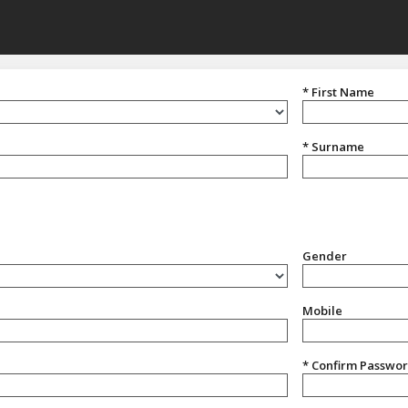
* First Name
* Surname
Gender
Gender
Mobile
* Confirm Passwo