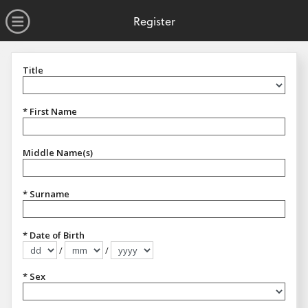
no value
Skip to main content
Open Menu
Register
Title
Title
* First Name
Middle Name(s)
* Surname
* Date of Birth
/
/
Format dd/mm/yyyy
* Sex
Sex