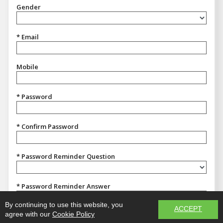
Gender
Gender
* Email
Mobile
* Password
* Confirm Password
* Password Reminder Question
Password Reminder Question
* Password Reminder Answer
By continuing to use this website, you
ACCEPT
agree with our
Cookie Policy
REGISTER